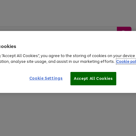
cookies
g “Accept All Cookies”, you agree to the storing of cookies on your devic
ation, analyse site usage, and assist in our marketing efforts.
Cookie pol
Sports &
Home &
Tech &
oys
Appliances
Be
Travel
Garden
Gaming
Cookie Settings
Accept All Cookies
Free
returns
Shop the
brands you 
20% off selected full price Fashion, Sports & Home