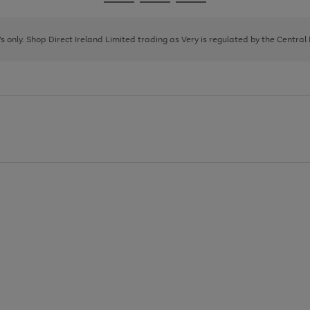
Go
Go
Go
to
to
to
page
page
page
8's only. Shop Direct Ireland Limited trading as Very is regulated by the Central
1
2
3