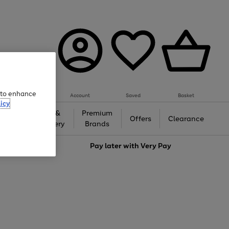
e to enhance
Account
Saved
Basket
icy
Gifts &
Premium
auty
Offers
Clearance
Jewellery
Brands
love
Pay later with
Very Pay