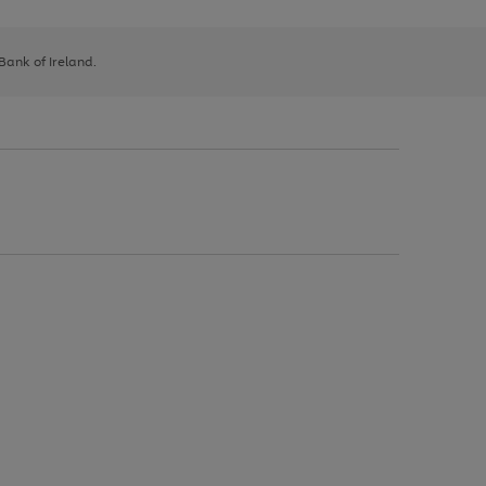
 Bank of Ireland.