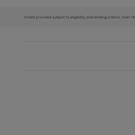
right
of
and
3
2
2
left
Credit provided subject to eligibility and lending criteria. Over 1
arrows
to
scroll
through
the
image
carousel