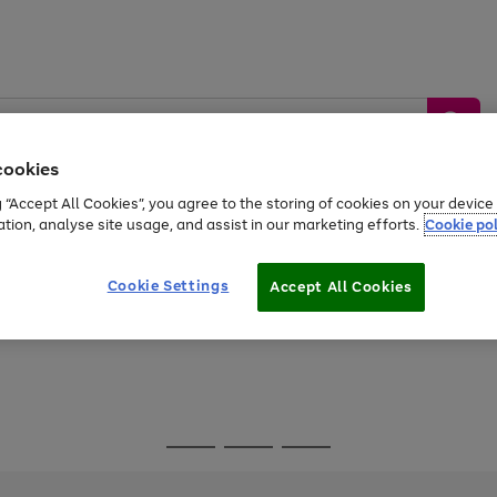
cookies
g “Accept All Cookies”, you agree to the storing of cookies on your devic
ation, analyse site usage, and assist in our marketing efforts.
Cookie pol
Sports &
Home &
Tech &
oys
Appliances
Be
Travel
Garden
Gaming
Cookie Settings
Accept All Cookies
Free
returns
Shop the
brands you 
Go
Go
Go
to
to
to