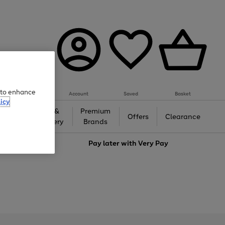
e to enhance
Account
Saved
Basket
icy
Gifts &
Premium
auty
Offers
Clearance
Jewellery
Brands
love
Pay later with
Very Pay