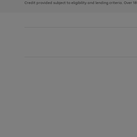
Credit provided subject to eligibility and lending criteria. Over 1
arrows
to
scroll
through
the
image
carousel