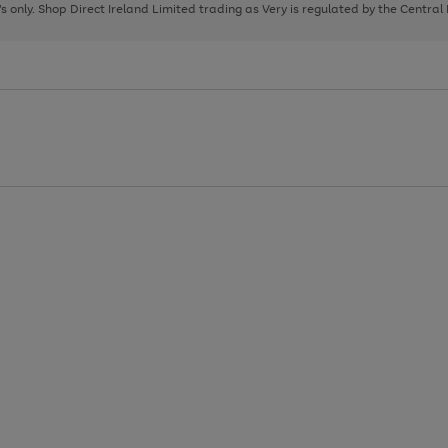
page
page
page
8's only. Shop Direct Ireland Limited trading as Very is regulated by the Central
1
2
3