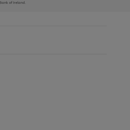
 Bank of Ireland.