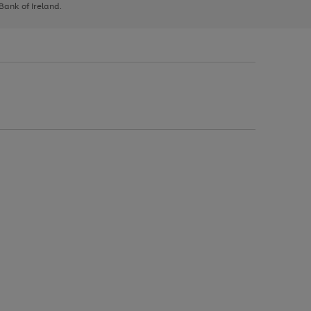
 Bank of Ireland.