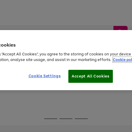
cookies
g “Accept All Cookies”, you agree to the storing of cookies on your devic
ation, analyse site usage, and assist in our marketing efforts.
Cookie pol
Sports &
Home &
Tech &
oys
Appliances
Be
Travel
Garden
Gaming
Cookie Settings
Accept All Cookies
Free
returns
Shop the
brands you 
Go
Go
Go
to
to
to