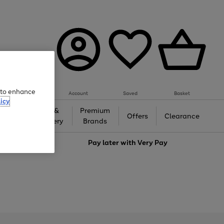
e to enhance
Account
Saved
Basket
icy
Gifts &
Premium
auty
Offers
Clearance
Jewellery
Brands
love
Pay later with
Very Pay