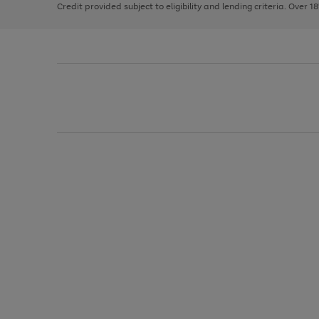
Credit provided subject to eligibility and lending criteria. Over 1
arrows
to
scroll
through
the
image
carousel