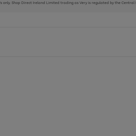
page
page
page
8's only. Shop Direct Ireland Limited trading as Very is regulated by the Central
1
2
3