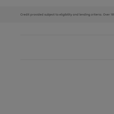
right
of
and
3
2
2
left
Credit provided subject to eligibility and lending criteria. Over 1
arrows
to
scroll
through
the
image
carousel