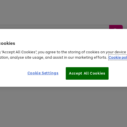
cookies
g “Accept All Cookies”, you agree to the storing of cookies on your devic
ation, analyse site usage, and assist in our marketing efforts.
Cookie pol
Sports &
Home &
Tech &
oys
Appliances
Be
Travel
Garden
Gaming
Cookie Settings
Accept All Cookies
Free
returns
Shop the
brands you 
20% off selected full price Fashion, Sports & Home