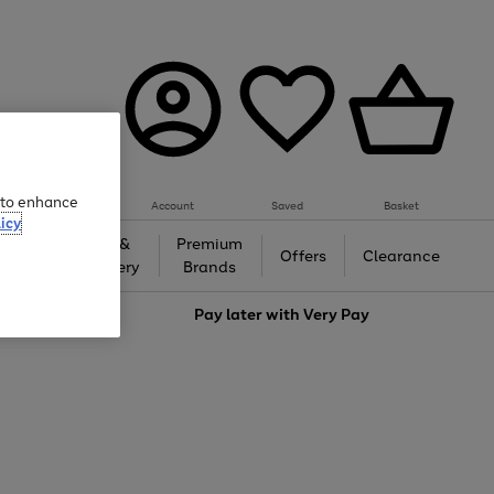
e to enhance
Account
Saved
Basket
icy
Gifts &
Premium
auty
Offers
Clearance
Jewellery
Brands
love
Pay later with
Very Pay