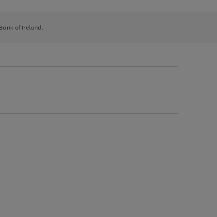
 Bank of Ireland.