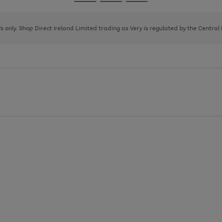
Go
Go
Go
to
to
to
page
page
page
8's only. Shop Direct Ireland Limited trading as Very is regulated by the Central
1
2
3