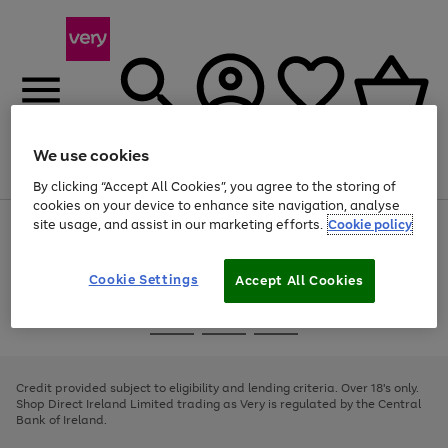
We use cookies
Menu
Search
Account
Saved
Basket
By clicking “Accept All Cookies”, you agree to the storing of
cookies on your device to enhance site navigation, analyse
site usage, and assist in our marketing efforts.
Cookie policy
Use
Page
the
1
right
of
and
4
2
1
Cookie Settings
Accept All Cookies
left
arrows
Use
Page
to
the
1
scroll
Go
Go
Go
right
of
through
and
3
2
2
to
to
to
the
left
page
page
page
Credit provided subject to eligibility and lending criteria. Over 18's only.
image
arrows
1
2
3
Shop Direct Ireland Limited trading as Very is regulated by the Central
carousel
to
Bank of Ireland.
scroll
through