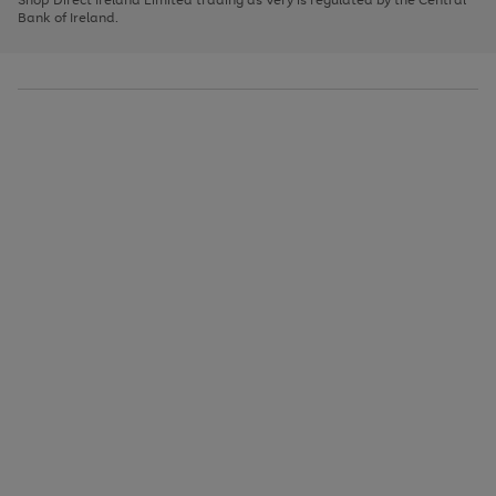
to
Bank of Ireland.
scroll
through
the
image
carousel