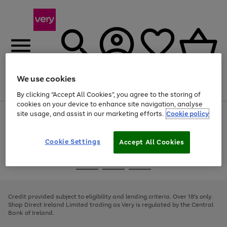
We use cookies
Menu
Search
Account
Saved
Basket
By clicking “Accept All Cookies”, you agree to the storing of
cookies on your device to enhance site navigation, analyse
site usage, and assist in our marketing efforts.
Cookie policy
Use
Page
the
1
right
of
and
4
2
1
Cookie Settings
Accept All Cookies
left
arrows
Use
Page
to
the
1
scroll
Go
Go
Go
right
of
through
and
3
2
2
to
to
to
the
left
page
page
page
Credit provided subject to eligibility and lending criteria. Over 18's only.
image
arrows
1
2
3
Shop Direct Ireland Limited trading as Very is regulated by the Central
carousel
to
Bank of Ireland.
scroll
through