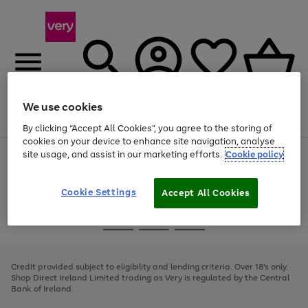
We use cookies
Menu
Search
Account
Saved
Basket
By clicking “Accept All Cookies”, you agree to the storing of
cookies on your device to enhance site navigation, analyse
site usage, and assist in our marketing efforts.
Cookie policy
Use
Page
the
1
right
of
and
4
2
1
Cookie Settings
Accept All Cookies
left
arrows
Use
Page
to
the
1
scroll
Go
Go
Go
right
of
through
and
3
2
2
to
to
to
the
left
page
page
page
Credit provided subject to eligibility and lending criteria. Over 18's only.
image
arrows
1
2
3
Shop Direct Ireland Limited trading as Very is regulated by the Central
carousel
to
Bank of Ireland.
scroll
through