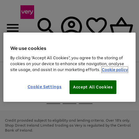
We use cookies
Menu
Search
Account
Saved
Basket
By clicking “Accept All Cookies”, you agree to the storing of
cookies on your device to enhance site navigation, analyse
site usage, and assist in our marketing efforts.
Cookie policy
Use
Page
the
1
right
of
and
4
2
1
Cookie Settings
Accept All Cookies
left
arrows
Use
Page
to
the
1
scroll
Go
Go
Go
right
of
through
and
3
2
2
to
to
to
the
left
page
page
page
Credit provided subject to eligibility and lending criteria. Over 18's only.
image
arrows
1
2
3
Shop Direct Ireland Limited trading as Very is regulated by the Central
carousel
to
Bank of Ireland.
scroll
through