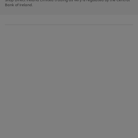
to
Bank of Ireland.
scroll
through
the
image
carousel