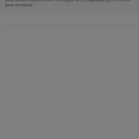
to
Bank of Ireland.
scroll
through
the
image
carousel