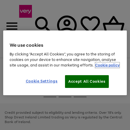
We use cookies
Menu
Search
Account
Saved
Basket
By clicking “Accept All Cookies”, you agree to the storing of
cookies on your device to enhance site navigation, analyse
site usage, and assist in our marketing efforts.
Cookie policy
Use
Page
the
1
right
of
and
4
2
1
Cookie Settings
Accept All Cookies
left
arrows
Use
Page
to
the
1
scroll
Go
Go
Go
right
of
through
and
3
2
2
to
to
to
the
left
page
page
page
Credit provided subject to eligibility and lending criteria. Over 18's only.
image
arrows
1
2
3
Shop Direct Ireland Limited trading as Very is regulated by the Central
carousel
to
Bank of Ireland.
scroll
through