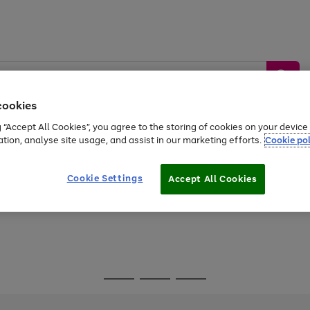
cookies
g “Accept All Cookies”, you agree to the storing of cookies on your devic
ation, analyse site usage, and assist in our marketing efforts.
Cookie pol
Sports &
Home &
Tech &
oys
Appliances
Be
Travel
Garden
Gaming
Cookie Settings
Accept All Cookies
Free
returns
Shop the
brands you 
Go
Go
Go
to
to
to