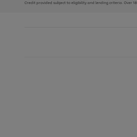
Credit provided subject to eligibility and lending criteria. Over 1
arrows
to
scroll
through
the
image
carousel