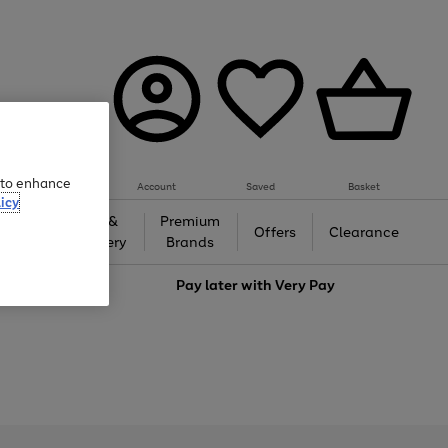
e to enhance
Account
Saved
Basket
icy
Gifts &
Premium
auty
Offers
Clearance
Jewellery
Brands
love
Pay later with
Very Pay