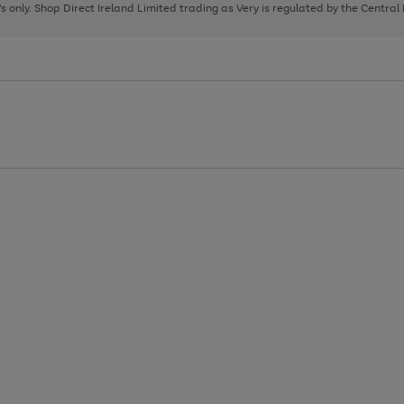
page
page
page
8's only. Shop Direct Ireland Limited trading as Very is regulated by the Central
1
2
3