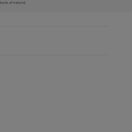
 Bank of Ireland.