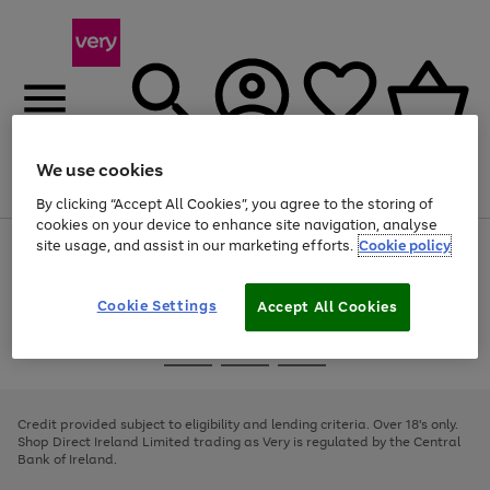
We use cookies
Menu
Search
Account
Saved
Basket
By clicking “Accept All Cookies”, you agree to the storing of
cookies on your device to enhance site navigation, analyse
site usage, and assist in our marketing efforts.
Cookie policy
Use
Page
the
1
right
of
and
4
2
1
Cookie Settings
Accept All Cookies
left
arrows
Use
Page
to
the
1
scroll
Go
Go
Go
right
of
through
and
3
2
2
to
to
to
the
left
page
page
page
Credit provided subject to eligibility and lending criteria. Over 18's only.
image
arrows
1
2
3
Shop Direct Ireland Limited trading as Very is regulated by the Central
carousel
to
Bank of Ireland.
scroll
through