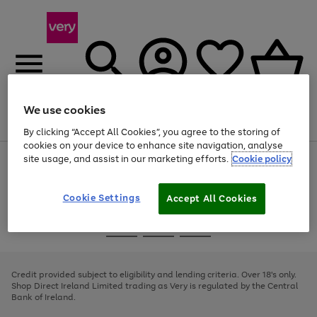
We use cookies
Menu
Search
Account
Saved
Basket
By clicking “Accept All Cookies”, you agree to the storing of
cookies on your device to enhance site navigation, analyse
site usage, and assist in our marketing efforts.
Cookie policy
Use
Page
the
1
right
of
and
4
2
1
Cookie Settings
Accept All Cookies
left
arrows
Use
Page
to
the
1
scroll
Go
Go
Go
right
of
through
and
3
2
2
to
to
to
the
left
page
page
page
Credit provided subject to eligibility and lending criteria. Over 18's only.
image
arrows
1
2
3
Shop Direct Ireland Limited trading as Very is regulated by the Central
carousel
to
Bank of Ireland.
scroll
through