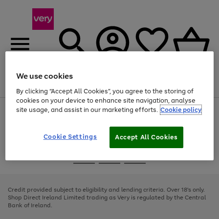
We use cookies
Menu
Search
Account
Saved
Basket
By clicking “Accept All Cookies”, you agree to the storing of
cookies on your device to enhance site navigation, analyse
site usage, and assist in our marketing efforts.
Cookie policy
Use
Page
the
1
right
of
and
4
2
1
Cookie Settings
Accept All Cookies
left
arrows
Use
Page
to
the
1
scroll
Go
Go
Go
right
of
through
and
3
2
2
to
to
to
the
left
page
page
page
Credit provided subject to eligibility and lending criteria. Over 18's only.
image
arrows
1
2
3
Shop Direct Ireland Limited trading as Very is regulated by the Central
carousel
to
Bank of Ireland.
scroll
through