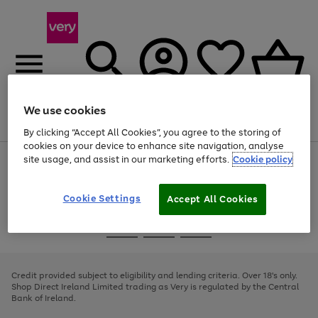
We use cookies
Menu
Search
Account
Saved
Basket
By clicking “Accept All Cookies”, you agree to the storing of
cookies on your device to enhance site navigation, analyse
site usage, and assist in our marketing efforts.
Cookie policy
Use
Page
the
1
right
of
and
4
2
1
Cookie Settings
Accept All Cookies
left
arrows
Use
Page
to
the
1
scroll
Go
Go
Go
right
of
through
and
3
2
2
to
to
to
the
left
page
page
page
Credit provided subject to eligibility and lending criteria. Over 18's only.
image
arrows
1
2
3
Shop Direct Ireland Limited trading as Very is regulated by the Central
carousel
to
Bank of Ireland.
scroll
through