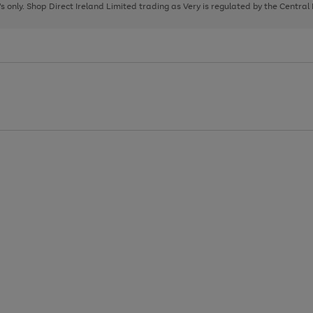
page
page
page
8's only. Shop Direct Ireland Limited trading as Very is regulated by the Central
1
2
3