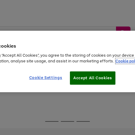
cookies
g “Accept All Cookies”, you agree to the storing of cookies on your devic
ation, analyse site usage, and assist in our marketing efforts.
Cookie pol
Sports &
Home &
Tech &
oys
Appliances
Be
Travel
Garden
Gaming
Cookie Settings
Accept All Cookies
Free
returns
Shop the
brands you 
Go
Go
Go
to
to
to