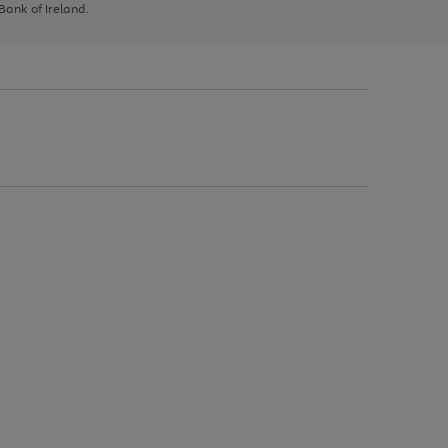
 Bank of Ireland.