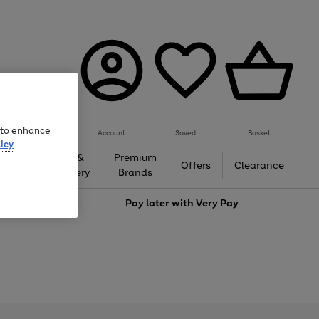
e to enhance
Account
Saved
Basket
icy
Gifts &
Premium
auty
Offers
Clearance
Jewellery
Brands
love
Pay later with
Very Pay