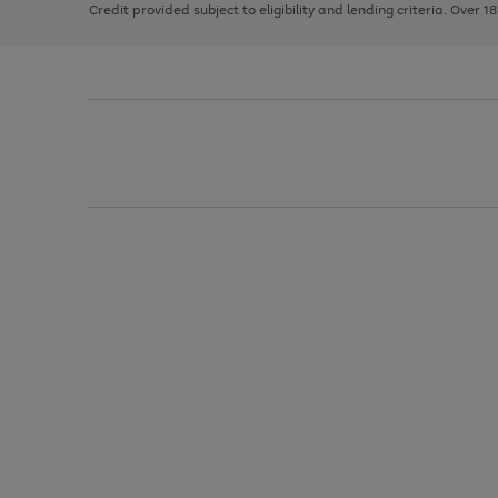
Credit provided subject to eligibility and lending criteria. Over 1
arrows
to
scroll
through
the
image
carousel