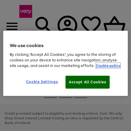
We use cookies
Menu
Search
Account
Saved
Basket
By clicking “Accept All Cookies”, you agree to the storing of
cookies on your device to enhance site navigation, analyse
site usage, and assist in our marketing efforts.
Cookie policy
Use
Page
the
1
right
of
and
4
2
1
Cookie Settings
Accept All Cookies
left
arrows
Use
Page
to
the
1
scroll
Go
Go
Go
right
of
through
and
3
2
2
to
to
to
the
left
page
page
page
Credit provided subject to eligibility and lending criteria. Over 18's only.
image
arrows
1
2
3
Shop Direct Ireland Limited trading as Very is regulated by the Central
carousel
to
Bank of Ireland.
scroll
through