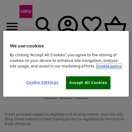
We use cookies
Menu
Search
Account
Saved
Basket
By clicking “Accept All Cookies”, you agree to the storing of
cookies on your device to enhance site navigation, analyse
site usage, and assist in our marketing efforts.
Cookie policy
Use
Page
the
1
right
of
and
4
2
1
Cookie Settings
Accept All Cookies
left
arrows
Use
Page
to
the
1
scroll
Go
Go
Go
right
of
through
and
3
2
2
to
to
to
the
left
page
page
page
Credit provided subject to eligibility and lending criteria. Over 18's only.
image
arrows
1
2
3
Shop Direct Ireland Limited trading as Very is regulated by the Central
carousel
to
Bank of Ireland.
scroll
through