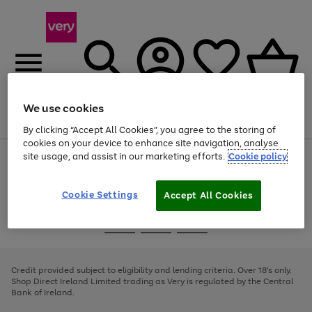
We use cookies
Menu
Search
Account
Saved
Basket
By clicking “Accept All Cookies”, you agree to the storing of
cookies on your device to enhance site navigation, analyse
site usage, and assist in our marketing efforts.
Cookie policy
Use
Page
the
1
right
of
and
4
2
1
Cookie Settings
Accept All Cookies
left
arrows
Use
Page
to
the
1
scroll
Go
Go
Go
right
of
through
and
3
2
2
to
to
to
the
left
page
page
page
Credit provided subject to eligibility and lending criteria. Over 18's only.
image
arrows
1
2
3
Shop Direct Ireland Limited trading as Very is regulated by the Central
carousel
to
Bank of Ireland.
scroll
through