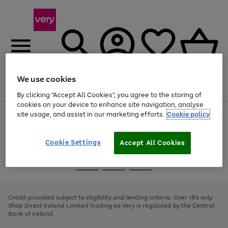
We use cookies
Menu
Search
Account
Saved
Basket
By clicking “Accept All Cookies”, you agree to the storing of
cookies on your device to enhance site navigation, analyse
site usage, and assist in our marketing efforts.
Cookie policy
Use
Page
the
1
right
of
and
4
2
1
Cookie Settings
Accept All Cookies
left
arrows
Use
Page
to
the
1
scroll
Go
Go
Go
right
of
through
and
3
2
2
to
to
to
the
left
page
page
page
Credit provided subject to eligibility and lending criteria. Over 18's only.
image
arrows
1
2
3
Shop Direct Ireland Limited trading as Very is regulated by the Central
carousel
to
Bank of Ireland.
scroll
through