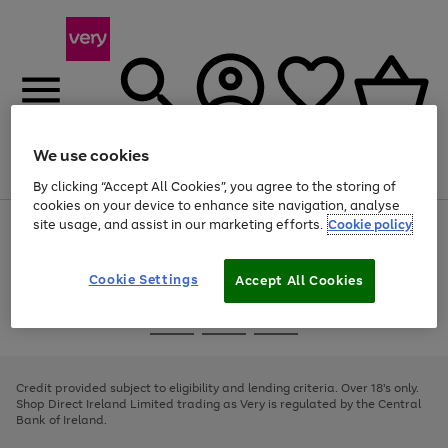
We use cookies
Menu
Search
Account
Saved
Basket
By clicking “Accept All Cookies”, you agree to the storing of
cookies on your device to enhance site navigation, analyse
site usage, and assist in our marketing efforts.
Cookie policy
Use
Page
the
1
right
of
and
4
2
1
Cookie Settings
Accept All Cookies
left
arrows
Use
Page
to
the
1
scroll
Go
Go
Go
right
of
through
and
3
2
2
to
to
to
the
left
page
page
page
Credit provided subject to eligibility and lending criteria. Over 18's only.
image
arrows
1
2
3
Shop Direct Ireland Limited trading as Very is regulated by the Central
carousel
to
Bank of Ireland.
scroll
through