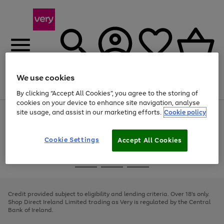
We use cookies
Menu
Search
Account
Saved
Basket
By clicking “Accept All Cookies”, you agree to the storing of
cookies on your device to enhance site navigation, analyse
site usage, and assist in our marketing efforts.
Cookie policy
Use
Page
the
1
right
of
and
4
2
1
Cookie Settings
Accept All Cookies
left
arrows
Use
Page
to
the
1
scroll
Go
Go
Go
right
of
through
and
3
2
2
to
to
to
the
left
page
page
page
Credit provided subject to eligibility and lending criteria. Over 18's only.
image
arrows
1
2
3
Shop Direct Ireland Limited trading as Very is regulated by the Central
carousel
to
Bank of Ireland.
scroll
through