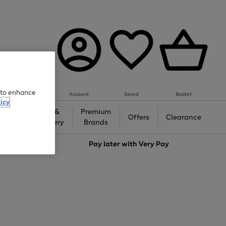
e to enhance
Account
Saved
Basket
icy
Gifts &
Premium
auty
Offers
Clearance
Jewellery
Brands
love
Pay later with
Very Pay