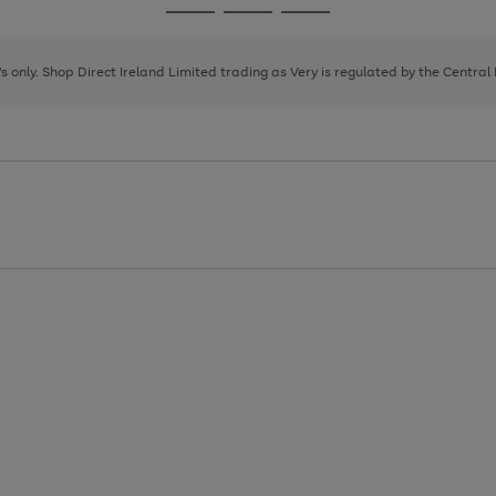
Go
Go
Go
to
to
to
page
page
page
8's only. Shop Direct Ireland Limited trading as Very is regulated by the Central
1
2
3