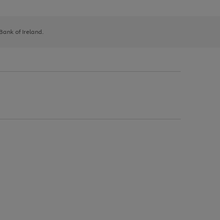
 Bank of Ireland.