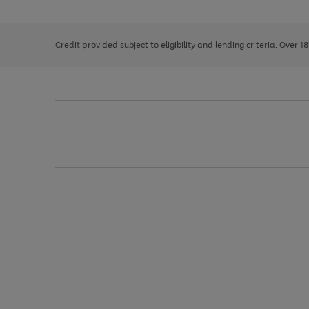
the
1
the
right
of
image
and
3
2
2
carousel
left
Credit provided subject to eligibility and lending criteria. Over 1
arrows
to
scroll
through
the
image
carousel