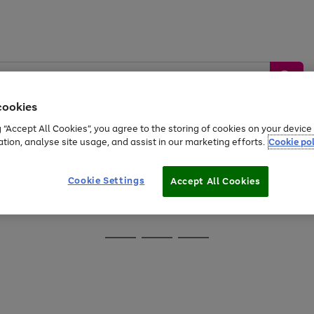
cookies
g “Accept All Cookies”, you agree to the storing of cookies on your devic
ation, analyse site usage, and assist in our marketing efforts.
Cookie pol
Sports &
Home &
Tech &
oys
Appliances
Be
Travel
Garden
Gaming
Cookie Settings
Accept All Cookies
Free
returns
Shop the
brands you 
Go
Go
Go
to
to
to
page
page
page
1
2
3