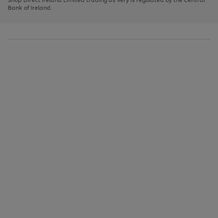
to
Bank of Ireland.
scroll
through
the
image
carousel