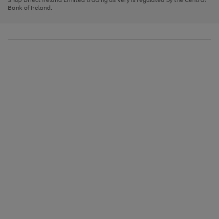
to
Bank of Ireland.
scroll
through
the
image
carousel