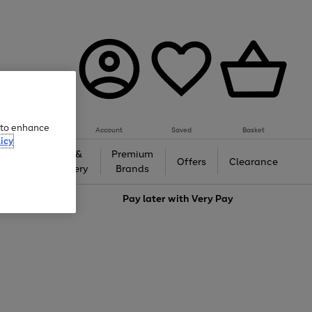
e to enhance
Account
Saved
Basket
icy
Gifts &
Premium
auty
Offers
Clearance
Jewellery
Brands
love
Pay later with
Very Pay