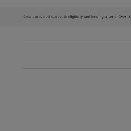
right
of
and
3
2
2
left
Credit provided subject to eligibility and lending criteria. Over 1
arrows
to
scroll
through
the
image
carousel