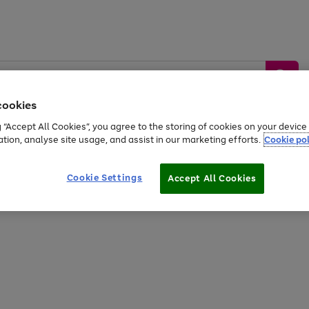
cookies
g “Accept All Cookies”, you agree to the storing of cookies on your devic
ation, analyse site usage, and assist in our marketing efforts.
Cookie pol
Sports &
Home &
Tech &
oys
Appliances
Be
Travel
Garden
Gaming
Cookie Settings
Accept All Cookies
Free
returns
Shop the
brands you 
20% off selected full price Fashion, Sports & Home