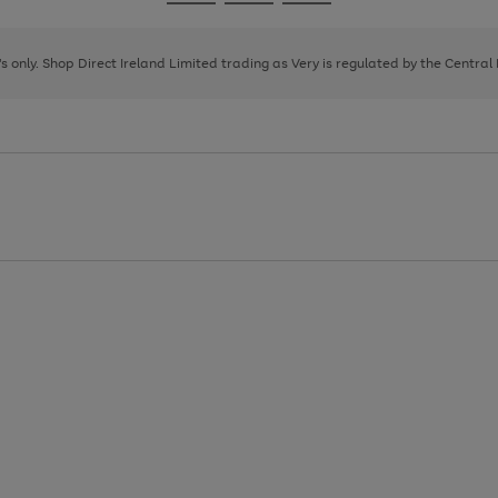
Go
Go
Go
to
to
to
page
page
page
8's only. Shop Direct Ireland Limited trading as Very is regulated by the Central
1
2
3