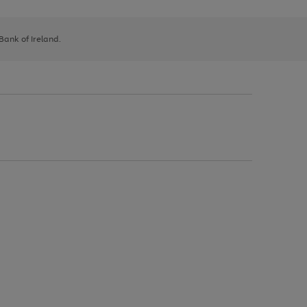
 Bank of Ireland.