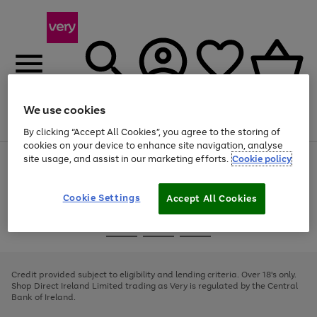
We use cookies
Menu
Search
Account
Saved
Basket
By clicking “Accept All Cookies”, you agree to the storing of
cookies on your device to enhance site navigation, analyse
site usage, and assist in our marketing efforts.
Cookie policy
Use
Page
the
1
right
of
and
4
2
1
Cookie Settings
Accept All Cookies
left
arrows
Use
Page
to
the
1
scroll
Go
Go
Go
right
of
through
and
3
2
2
to
to
to
the
left
page
page
page
Credit provided subject to eligibility and lending criteria. Over 18's only.
image
arrows
1
2
3
Shop Direct Ireland Limited trading as Very is regulated by the Central
carousel
to
Bank of Ireland.
scroll
through