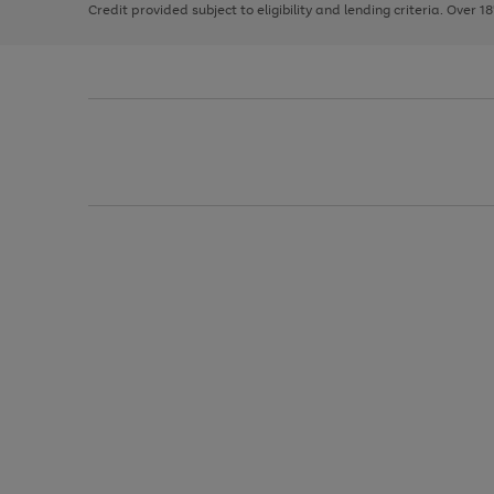
Credit provided subject to eligibility and lending criteria. Over 1
arrows
to
scroll
through
the
image
carousel