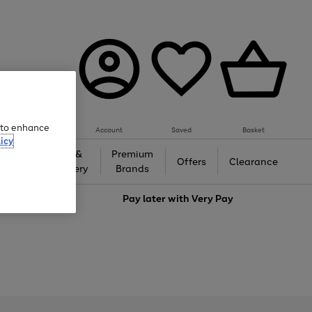
e to enhance
Account
Saved
Basket
icy
Gifts &
Premium
auty
Offers
Clearance
Jewellery
Brands
love
Pay later with
Very Pay