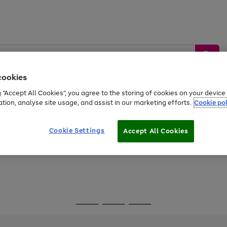
cookies
g “Accept All Cookies”, you agree to the storing of cookies on your devic
ation, analyse site usage, and assist in our marketing efforts.
Cookie pol
Sports &
Home &
Tech &
oys
Appliances
Be
Travel
Garden
Gaming
Cookie Settings
Accept All Cookies
Free
returns
Shop the
brands you 
Go
Go
Go
to
to
to