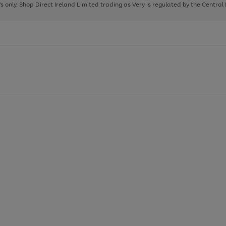
page
page
page
8's only. Shop Direct Ireland Limited trading as Very is regulated by the Central
1
2
3