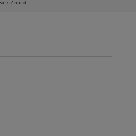
 Bank of Ireland.