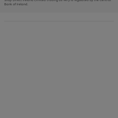
to
Bank of Ireland.
scroll
through
the
image
carousel