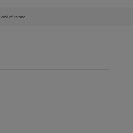
 Bank of Ireland.