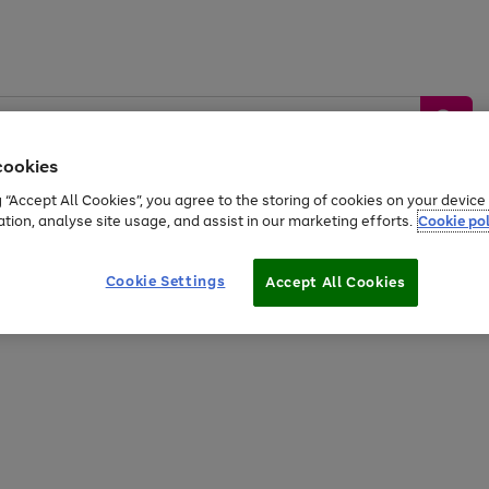
cookies
g “Accept All Cookies”, you agree to the storing of cookies on your devic
ation, analyse site usage, and assist in our marketing efforts.
Cookie pol
Sports &
Home &
Tech &
oys
Appliances
Be
Travel
Garden
Gaming
Cookie Settings
Accept All Cookies
Free
returns
Shop the
brands you 
20% off selected full price Fashion, Sports & Home