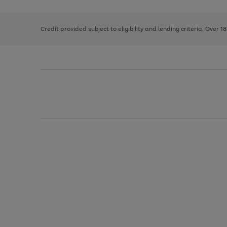
right
of
and
3
2
2
left
Credit provided subject to eligibility and lending criteria. Over 1
arrows
to
scroll
through
the
image
carousel