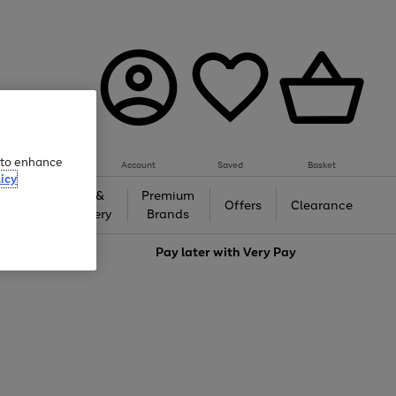
e to enhance
Account
Saved
Basket
icy
Gifts &
Premium
auty
Offers
Clearance
Jewellery
Brands
love
Pay later with
Very Pay