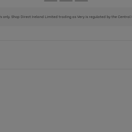
Go
Go
Go
to
to
to
page
page
page
8's only. Shop Direct Ireland Limited trading as Very is regulated by the Central
1
2
3