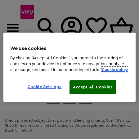
We use cookies
Menu
Search
Account
Saved
Basket
By clicking “Accept All Cookies”, you agree to the storing of
cookies on your device to enhance site navigation, analyse
site usage, and assist in our marketing efforts.
Cookie policy
Use
Page
the
1
right
of
and
4
2
1
Cookie Settings
Accept All Cookies
left
arrows
Use
Page
to
the
1
scroll
Go
Go
Go
right
of
through
and
3
2
2
to
to
to
the
left
page
page
page
Credit provided subject to eligibility and lending criteria. Over 18's only.
image
arrows
1
2
3
Shop Direct Ireland Limited trading as Very is regulated by the Central
carousel
to
Bank of Ireland.
scroll
through