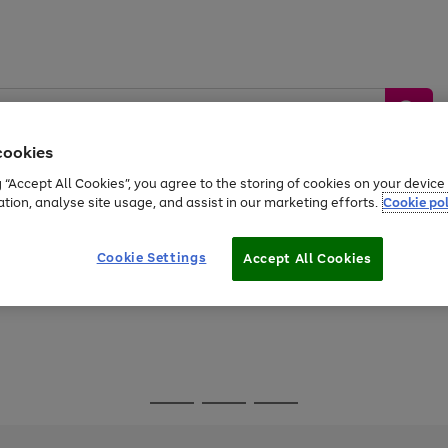
cookies
g “Accept All Cookies”, you agree to the storing of cookies on your devic
ation, analyse site usage, and assist in our marketing efforts.
Cookie pol
Sports &
Home &
Tech &
oys
Appliances
Be
Travel
Garden
Gaming
Cookie Settings
Accept All Cookies
Free
returns
Shop the
brands you 
Go
Go
Go
to
to
to