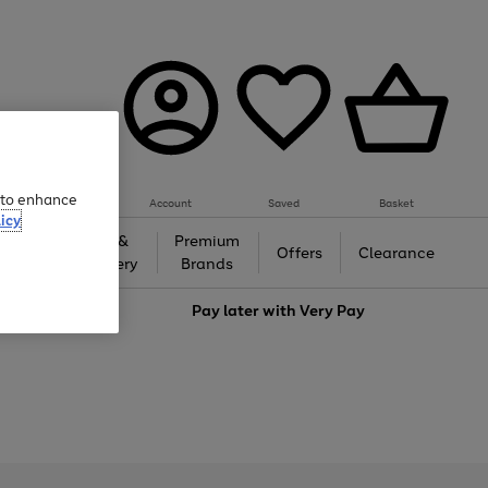
e to enhance
Account
Saved
Basket
icy
Gifts &
Premium
auty
Offers
Clearance
Jewellery
Brands
love
Pay later with
Very Pay