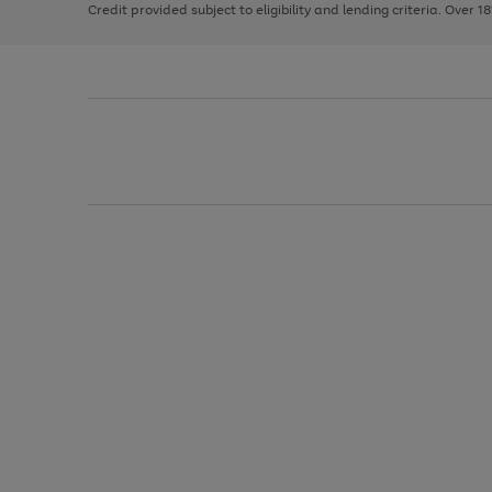
Credit provided subject to eligibility and lending criteria. Over 1
arrows
to
scroll
through
the
image
carousel