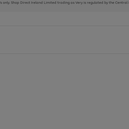
page
page
page
8's only. Shop Direct Ireland Limited trading as Very is regulated by the Central
1
2
3