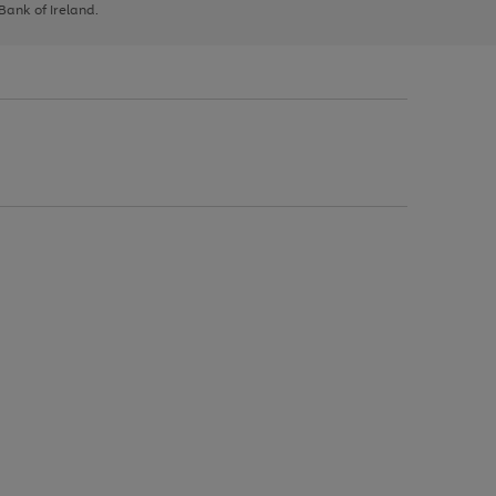
 Bank of Ireland.