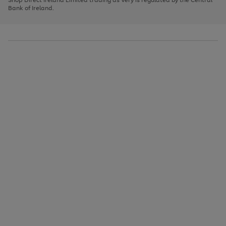
to
Bank of Ireland.
scroll
through
the
image
carousel