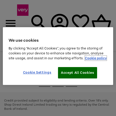
We use cookies
Menu
Search
Account
Saved
Basket
By clicking “Accept All Cookies”, you agree to the storing of
cookies on your device to enhance site navigation, analyse
site usage, and assist in our marketing efforts.
Cookie policy
Use
Page
the
1
right
of
and
4
2
1
Cookie Settings
Accept All Cookies
left
arrows
Use
Page
to
the
1
scroll
Go
Go
Go
right
of
through
and
3
2
2
to
to
to
the
left
page
page
page
Credit provided subject to eligibility and lending criteria. Over 18's only.
image
arrows
1
2
3
Shop Direct Ireland Limited trading as Very is regulated by the Central
carousel
to
Bank of Ireland.
scroll
through