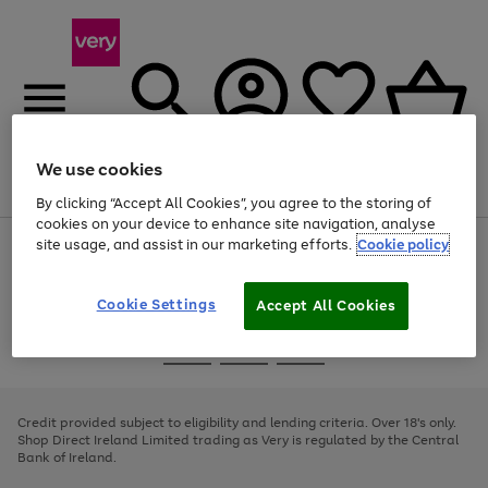
We use cookies
Menu
Search
Account
Saved
Basket
By clicking “Accept All Cookies”, you agree to the storing of
cookies on your device to enhance site navigation, analyse
site usage, and assist in our marketing efforts.
Cookie policy
Use
Page
the
1
right
of
and
4
2
1
Cookie Settings
Accept All Cookies
left
arrows
Use
Page
to
the
1
scroll
Go
Go
Go
right
of
through
and
3
2
2
to
to
to
the
left
page
page
page
Credit provided subject to eligibility and lending criteria. Over 18's only.
image
arrows
1
2
3
Shop Direct Ireland Limited trading as Very is regulated by the Central
carousel
to
Bank of Ireland.
scroll
through