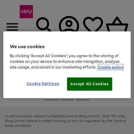
We use cookies
Menu
Search
Account
Saved
Basket
By clicking “Accept All Cookies”, you agree to the storing of
cookies on your device to enhance site navigation, analyse
site usage, and assist in our marketing efforts.
Cookie policy
Use
Page
the
1
right
of
and
4
2
1
Cookie Settings
Accept All Cookies
left
arrows
Use
Page
to
the
1
scroll
Go
Go
Go
right
of
through
and
3
2
2
to
to
to
the
left
page
page
page
Credit provided subject to eligibility and lending criteria. Over 18's only.
image
arrows
1
2
3
Shop Direct Ireland Limited trading as Very is regulated by the Central
carousel
to
Bank of Ireland.
scroll
through