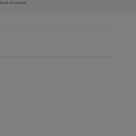
 Bank of Ireland.