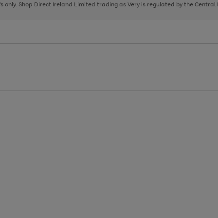
page
page
page
8's only. Shop Direct Ireland Limited trading as Very is regulated by the Central
1
2
3