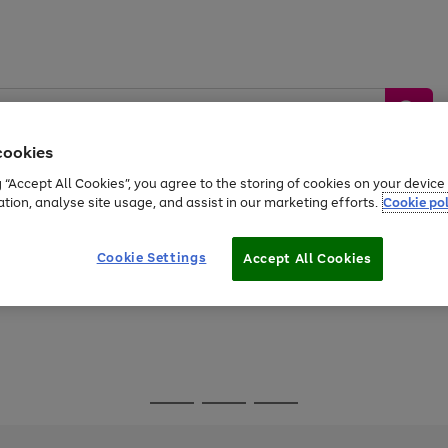
cookies
g “Accept All Cookies”, you agree to the storing of cookies on your devic
ation, analyse site usage, and assist in our marketing efforts.
Cookie pol
Sports &
Home &
Tech &
oys
Appliances
Be
Travel
Garden
Gaming
Cookie Settings
Accept All Cookies
Free
returns
Shop the
brands you 
Go
Go
Go
to
to
to