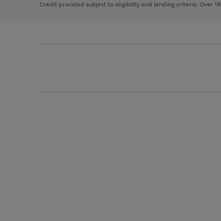
Credit provided subject to eligibility and lending criteria. Over 1
arrows
to
scroll
through
the
image
carousel