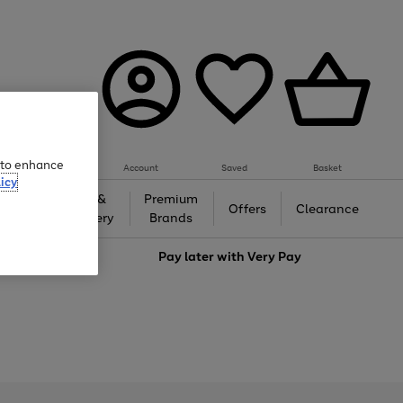
e to enhance
Account
Saved
Basket
icy
Gifts &
Premium
auty
Offers
Clearance
Jewellery
Brands
love
Pay later with
Very Pay