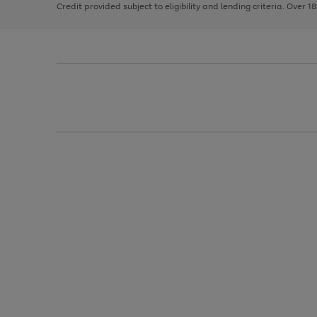
Credit provided subject to eligibility and lending criteria. Over 1
arrows
to
scroll
through
the
image
carousel