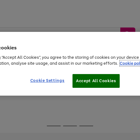
cookies
g “Accept All Cookies”, you agree to the storing of cookies on your devic
ation, analyse site usage, and assist in our marketing efforts.
Cookie pol
Sports &
Home &
Tech &
oys
Appliances
Be
Travel
Garden
Gaming
Cookie Settings
Accept All Cookies
Free
returns
Shop the
brands you 
Go
Go
Go
to
to
to