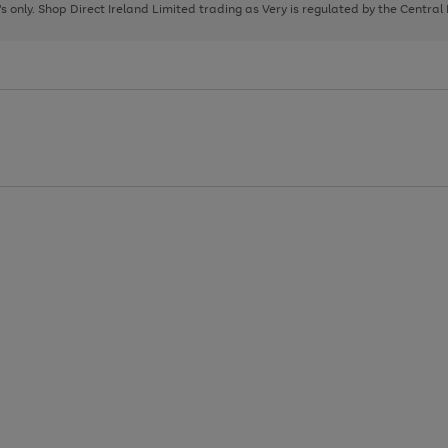
page
page
page
8's only. Shop Direct Ireland Limited trading as Very is regulated by the Central
1
2
3