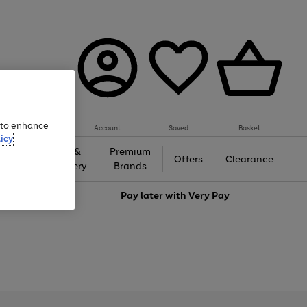
e to enhance
Account
Saved
Basket
icy
Gifts &
Premium
auty
Offers
Clearance
Jewellery
Brands
love
Pay later with
Very Pay