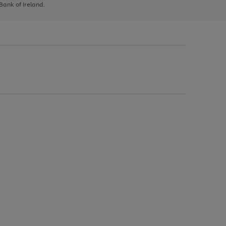
 Bank of Ireland.