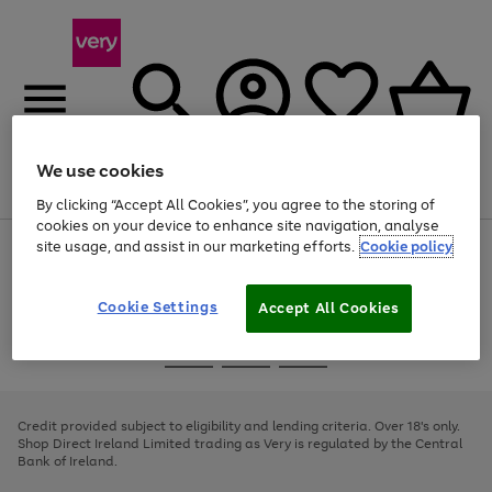
We use cookies
Menu
Search
Account
Saved
Basket
By clicking “Accept All Cookies”, you agree to the storing of
cookies on your device to enhance site navigation, analyse
site usage, and assist in our marketing efforts.
Cookie policy
Use
Page
the
1
right
of
and
4
2
1
Cookie Settings
Accept All Cookies
left
arrows
Use
Page
to
the
1
scroll
Go
Go
Go
right
of
through
and
3
2
2
to
to
to
the
left
page
page
page
Credit provided subject to eligibility and lending criteria. Over 18's only.
image
arrows
1
2
3
Shop Direct Ireland Limited trading as Very is regulated by the Central
carousel
to
Bank of Ireland.
scroll
through