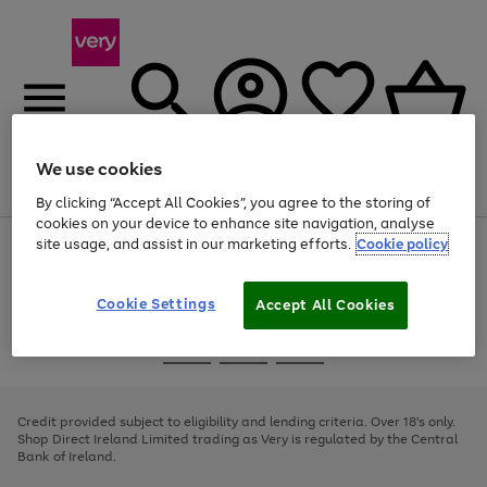
We use cookies
Menu
Search
Account
Saved
Basket
By clicking “Accept All Cookies”, you agree to the storing of
cookies on your device to enhance site navigation, analyse
site usage, and assist in our marketing efforts.
Cookie policy
Use
Page
the
1
right
of
and
4
2
1
Cookie Settings
Accept All Cookies
left
arrows
Use
Page
to
the
1
scroll
Go
Go
Go
right
of
through
and
3
2
2
to
to
to
the
left
page
page
page
Credit provided subject to eligibility and lending criteria. Over 18's only.
image
arrows
1
2
3
Shop Direct Ireland Limited trading as Very is regulated by the Central
carousel
to
Bank of Ireland.
scroll
through