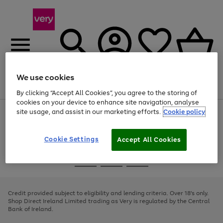
We use cookies
Menu
Search
Account
Saved
Basket
By clicking “Accept All Cookies”, you agree to the storing of
cookies on your device to enhance site navigation, analyse
site usage, and assist in our marketing efforts.
Cookie policy
Use
Page
the
1
right
of
and
4
2
1
Cookie Settings
Accept All Cookies
left
arrows
Use
Page
to
the
1
scroll
Go
Go
Go
right
of
through
and
3
2
2
to
to
to
the
left
page
page
page
Credit provided subject to eligibility and lending criteria. Over 18's only.
image
arrows
1
2
3
Shop Direct Ireland Limited trading as Very is regulated by the Central
carousel
to
Bank of Ireland.
scroll
through