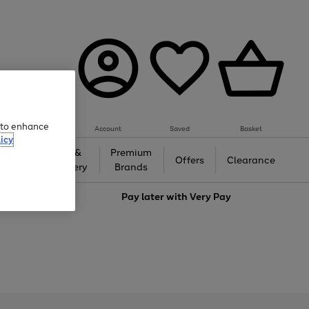
e to enhance
Account
Saved
Basket
icy
Gifts &
Premium
auty
Offers
Clearance
Jewellery
Brands
love
Pay later with
Very Pay