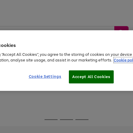
cookies
g “Accept All Cookies”, you agree to the storing of cookies on your devic
ation, analyse site usage, and assist in our marketing efforts.
Cookie pol
Sports &
Home &
Tech &
oys
Appliances
Be
Travel
Garden
Gaming
Cookie Settings
Accept All Cookies
Free
returns
Shop the
brands you 
Go
Go
Go
to
to
to