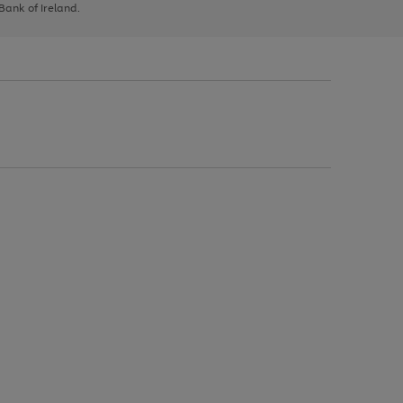
 Bank of Ireland.