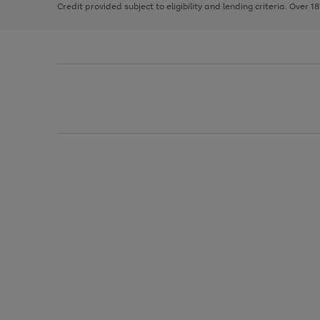
Credit provided subject to eligibility and lending criteria. Over 1
arrows
to
scroll
through
the
image
carousel