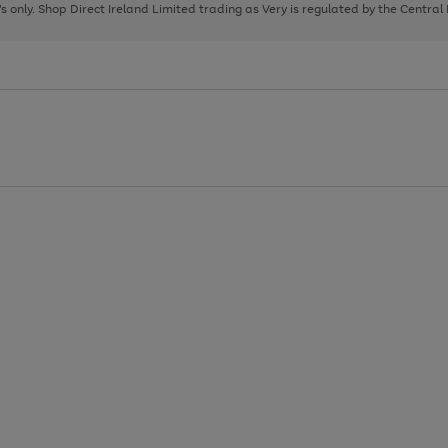
page
page
page
8's only. Shop Direct Ireland Limited trading as Very is regulated by the Central
1
2
3