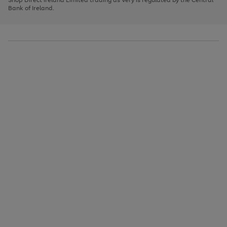
to
Bank of Ireland.
scroll
through
the
image
carousel