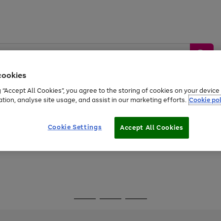
cookies
g “Accept All Cookies”, you agree to the storing of cookies on your devic
ation, analyse site usage, and assist in our marketing efforts.
Cookie pol
Sports &
Home &
Tech &
oys
Appliances
Be
Travel
Garden
Gaming
Cookie Settings
Accept All Cookies
Free
returns
Shop the
brands you 
Go
Go
Go
to
to
to