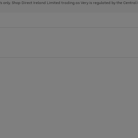
page
page
page
8's only. Shop Direct Ireland Limited trading as Very is regulated by the Central
1
2
3