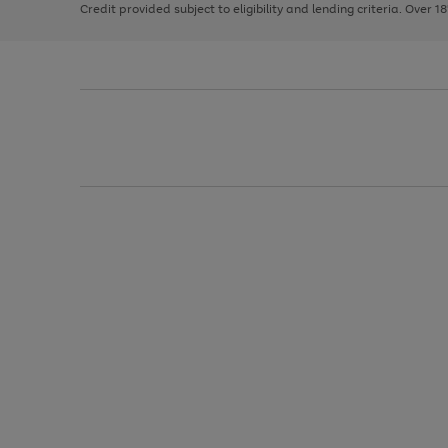
Credit provided subject to eligibility and lending criteria. Over 1
arrows
to
scroll
through
the
image
carousel