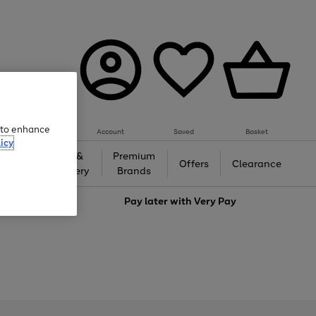
e to enhance
Account
Saved
Basket
icy
Gifts &
Premium
auty
Offers
Clearance
Jewellery
Brands
love
Pay later with
Very Pay