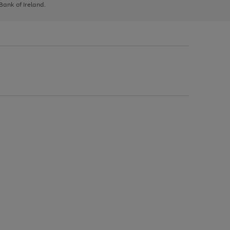
 Bank of Ireland.