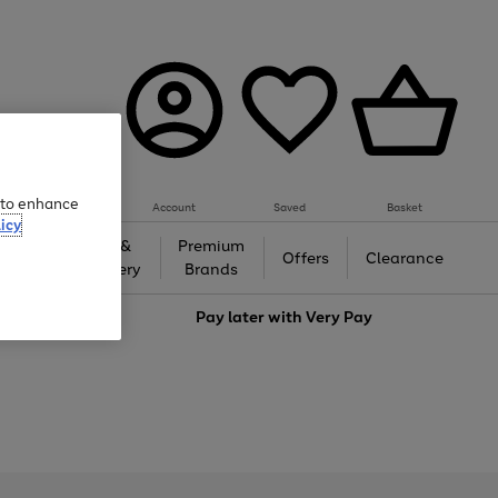
e to enhance
Account
Saved
Basket
icy
Gifts &
Premium
auty
Offers
Clearance
Jewellery
Brands
love
Pay later with
Very Pay