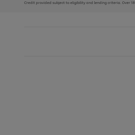
Credit provided subject to eligibility and lending criteria. Over 1
arrows
to
scroll
through
the
image
carousel