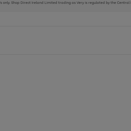
page
page
page
8's only. Shop Direct Ireland Limited trading as Very is regulated by the Central
1
2
3