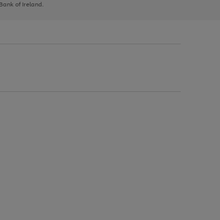
 Bank of Ireland.