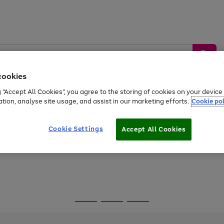
cookies
g “Accept All Cookies”, you agree to the storing of cookies on your devic
ation, analyse site usage, and assist in our marketing efforts.
Cookie pol
Sports &
Home &
Tech &
oys
Appliances
Be
Travel
Garden
Gaming
Cookie Settings
Accept All Cookies
Free
returns
Shop the
brands you 
Go
Go
Go
to
to
to