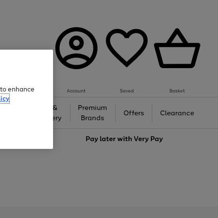
e to enhance
Account
Saved
Basket
icy
Gifts &
Premium
auty
Offers
Clearance
Jewellery
Brands
love
Pay later with
Very Pay