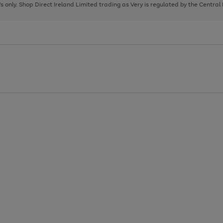
page
page
page
8's only. Shop Direct Ireland Limited trading as Very is regulated by the Central
1
2
3