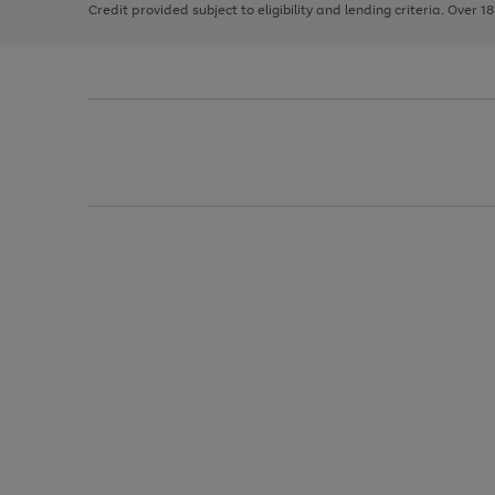
Credit provided subject to eligibility and lending criteria. Over 1
arrows
to
scroll
through
the
image
carousel