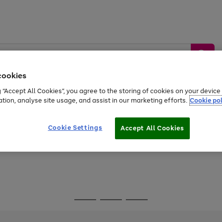
cookies
g “Accept All Cookies”, you agree to the storing of cookies on your devic
ation, analyse site usage, and assist in our marketing efforts.
Cookie pol
Sports &
Home &
Tech &
oys
Appliances
Be
Travel
Garden
Gaming
Cookie Settings
Accept All Cookies
Free
returns
Shop the
brands you 
Go
Go
Go
to
to
to