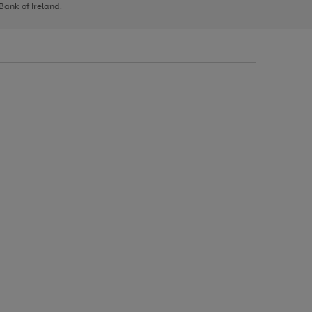
 Bank of Ireland.