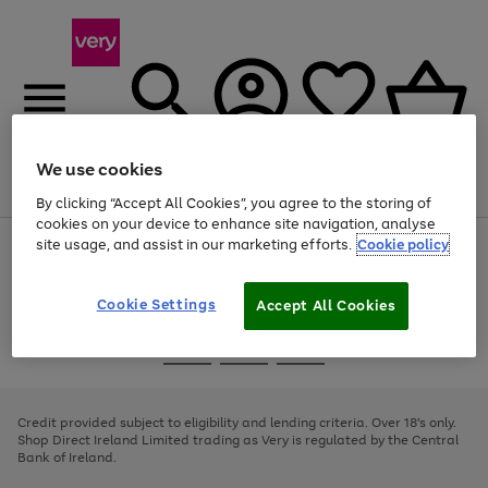
We use cookies
Menu
Search
Account
Saved
Basket
By clicking “Accept All Cookies”, you agree to the storing of
cookies on your device to enhance site navigation, analyse
site usage, and assist in our marketing efforts.
Cookie policy
Use
Page
the
1
right
of
and
4
2
1
Cookie Settings
Accept All Cookies
left
arrows
Use
Page
to
the
1
scroll
Go
Go
Go
right
of
through
and
3
2
2
to
to
to
the
left
page
page
page
Credit provided subject to eligibility and lending criteria. Over 18's only.
image
arrows
1
2
3
Shop Direct Ireland Limited trading as Very is regulated by the Central
carousel
to
Bank of Ireland.
scroll
through