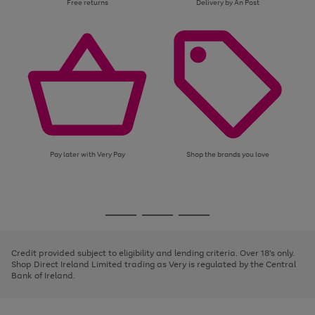
Free returns
Delivery by An Post
Pay later with Very Pay
Shop the brands you love
Use
Page
the
1
Go
Go
Go
right
of
and
3
2
2
to
to
to
left
page
page
page
Credit provided subject to eligibility and lending criteria. Over 18's only.
arrows
1
2
3
Shop Direct Ireland Limited trading as Very is regulated by the Central
to
Bank of Ireland.
scroll
through
the
image